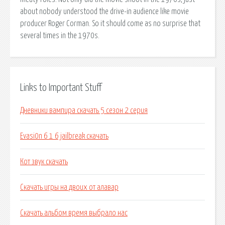
about nobody understood the drive-in audience like movie
producer Roger Corman. So it should come as no surprise that
several times in the 1970s.
Links to Important Stuff
Дневники вампира скачать 5 сезон 2 серия
Evasi0n 6 1 6 jailbreak скачать
Кот звук скачать
Скачать игры на двоих от алавар
Скачать альбом время выбрало нас