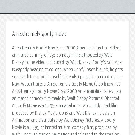
An extremely goofy movie
An Extremely Goofy Movie is a 2000 American direct-to-video
animated coming-of-age comedy film distributed by Walt
Disney Home Video, produced by Walt Disney. Goofy's son Max
is eagerly heading to college. When Goofy loses his job, he gets
sent back to school himself and ends up at the same college as
Max. Watch trailers. An Extremely Goofy Movie (also known as
An X-tremely Goofy Movie ) is a 2000 American direct-to-video
animated comedy film made by Walt Disney Pictures. Directed.
A Goofy Movie is a 1995 animated musical comedy road film,
produced by Disney MovieToons and Walt Disney Television
Animation and distributed by Walt Disney Pictures. A Goofy
Movie is a 1995 animated musical comedy film, produced by
Walt Disney Television Animation and released to theaters by