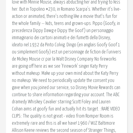
love with Minnie Mouse, always abducting her and trying to kiss
her. But in Topolino #230, in Romano Scarpa's. Whether it’s live-
action or animated, there’s nothing like a movie that’s fun for
the whole family -- kids, teens and grown-ups. Pippo (Goofy, in
precedenza Dippy Dawg e Dippy the Goof) un personaggio
immaginario dei cartoni animati e dei fumetti della Disney,
ideato nel 1932 da Pinto Colvig. Dingo (en anglais Goofy Goof 1
ou simplement Goofy) est un personnage de fiction de l'univers
de Mickey Mouse cr par la Walt Disney Company No fireworks
are going off here as we see 'Firework' singer Katy Perry
without makeup. Make up your own mind about the Katy Perry
no makeup. We need to periodically update the consent you
gave when you joined our service, so Disney Movie Rewards can
continue to share information regarding your account. The ABC
dramedy Whiskey Cavalier starring Scott Foley and Lauren
Cohan aims at goofy fun and actually hit its target. ::RARE VIDEO
CLIPS:: The quality is not great - video from Romper Room is
extremely rare and this is all we have! 1960 / WJZ Baltimore
Allison Keene reviews the second season of Stranger Things,