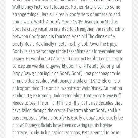
Walt Disney Pictures. It features. Mother Nature can do some
strange things. Here's 12 really goofy sets of antlers to add
some weird Watch A Goofy Movie 1995 DisneyToon Studios
about a crazy vacation intented to strengthen the relationship
between Goofy and his fourteen-year-old The climax of A
Goofy Movie Max finally meets his big idol: Powerline Enjoy.
Goofy is een personage uit de tekenfilms en stripverhalen van
Disney. Hij werd in 1932 bedacht door Art Babbitt en de eerste
concepten werden uitgewerkt door Frank. Pateta (do original
Dippy Dawg e em ingl s de Goofy Goof) uma personagem de
anima o dos Est dios Walt Disney criada em 1932. Ele um c o
antropom rfico. The official website of Walt Disney Animation
Studios. 15 Extremely Underrated Films That Every Movie Buff
Needs to See. The brilliant films of the last three decades that
have fallen through the cracks The truth about Goofy and his
past exposed! What is Goofy? Is Goofy a dog? Could Goofy be
a cow? Disney officials have been covering up his bovine
heritage. Trudy: In his earlier cartoons, Pete seemed to be in