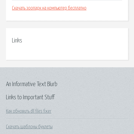
Скачать зоопарк на компьютер бесплатно
Links
An Informative Text Blurb
Links to Important Stuff
Как обновить dll files fixer
Скачать шаблоны буклеты