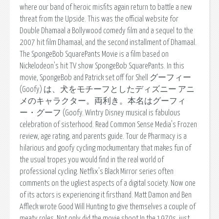
where our band of heroic misfits again return to battle a new
threat from the Upside. This was the official website for
Double Dhamaal a Bollywood comedy film and a sequel to the
2007 hit film Dhamaal, and the second installment of Dhamaal.
The SpongeBob SquarePants Movie is a film based on
Nickelodeon's hit TV show SpongeBob SquarePants. In this
movie, SpongeBob and Patrick set off for Shell グーフィー
(Goofy) は、犬をモチーフとしたディズニー アニ
メのキャラクター。両利き。本名はグーフィ
ー・グーフ (Goofy. Wintry Disney musical is fabulous
celebration of sisterhood. Read Common Sense Media's Frozen
review, age rating, and parents guide. Tour de Pharmacy is a
hilarious and goofy cycling mockumentary that makes fun of
the usual tropes you would find in the real world of
professional cycling. Netflix's Black Mirror series often
comments on the ugliest aspects of a digital society. Now one
of its actors is experiencing it firsthand. Matt Damon and Ben
Affleck wrote Good Will Hunting to give themselves a couple of
meaty roles. Not only did the movie shoot In the 1970s, just